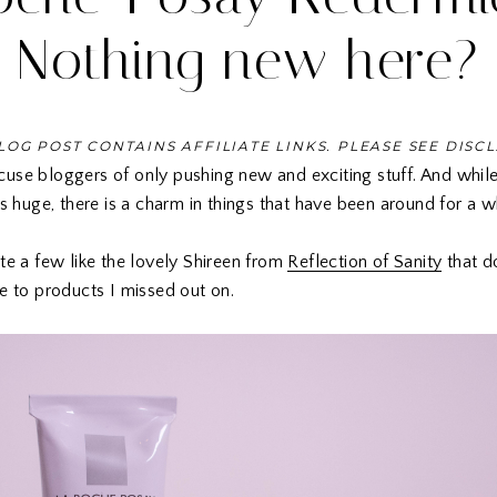
Nothing new here?
LOG POST CONTAINS AFFILIATE LINKS. PLEASE SEE DISC
use bloggers of only pushing new and exciting stuff. And while
is huge, there is a charm in things that have been around for a w
te a few like the lovely Shireen from
Reflection of Sanity
that do
e to products I missed out on.