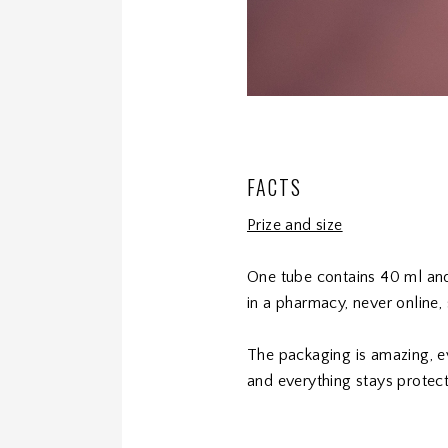
FACTS
Prize and size
One tube contains 40 ml and 
in a pharmacy, never online
The packaging is amazing, e
and everything stays protect