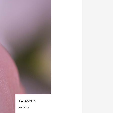
LA ROCHE
POSAY