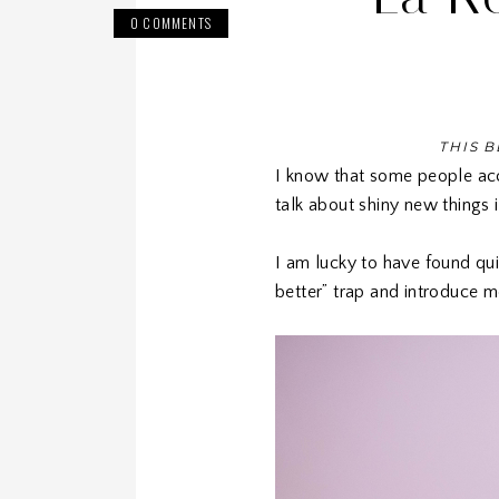
0 COMMENTS
THIS B
I know that some people acc
talk about shiny new things 
I am lucky to have found qui
better” trap and introduce m