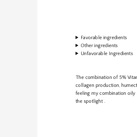
Favorable ingredients
Other ingredients
Unfavorable Ingredients
The combination of 5% Vitam
collagen production, humecta
feeling my combination oily
the spotlight .