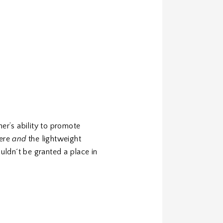
er’s ability to promote
here
and
the lightweight
uldn´t be granted a place in