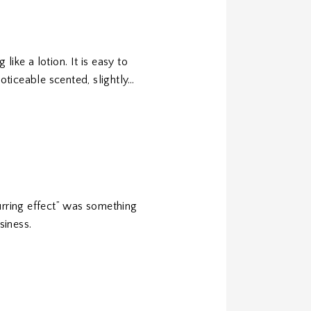
ike a lotion. It is easy to
noticeable scented, slightly…
urring effect” was something
siness.