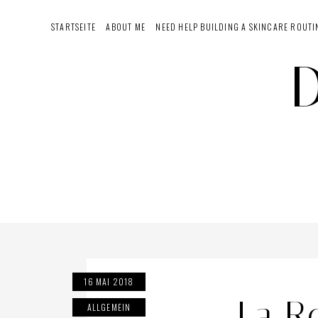
Skip
STARTSEITE
ABOUT ME
NEED HELP BUILDING A SKINCARE ROUTI
to
content
16 MAI 2018
La R
ALLGEMEIN