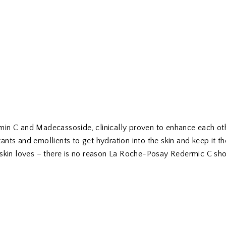
in C and Madecassoside, clinically proven to enhance each oth
nts and emollients to get hydration into the skin and keep it t
 skin loves – there is no reason La Roche-Posay Redermic C sho