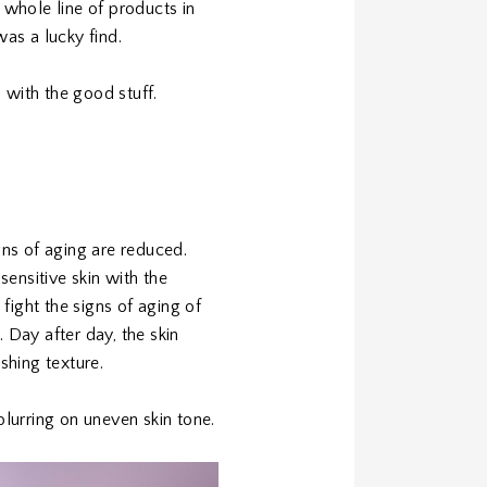
whole line of products in
t was a lucky find.
 with the good stuff.
gns of aging are reduced.
ensitive skin with the
fight the signs of aging of
. Day after day, the skin
shing texture.
blurring on uneven skin tone.