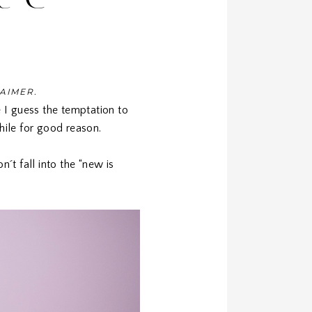
LAIMER.
 I guess the temptation to
hile for good reason.
n´t fall into the “new is