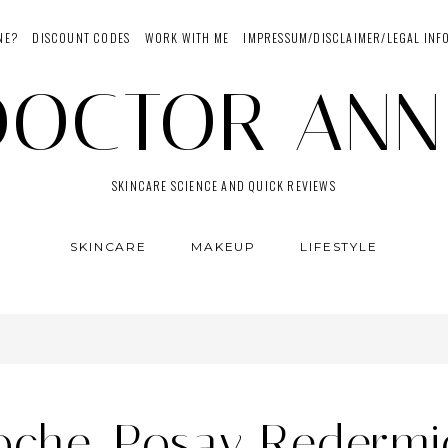
NE?
DISCOUNT CODES
WORK WITH ME
IMPRESSUM/DISCLAIMER/LEGAL INF
DOCTOR ANN
SKINCARE SCIENCE AND QUICK REVIEWS
SKINCARE
MAKEUP
LIFESTYLE
oche-Posay Redermi