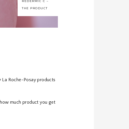
REDERMIC C –
THE PRODUCT
my La Roche-Posay products
on how much product you get