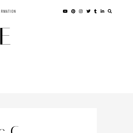
ORMATION
E
c C –