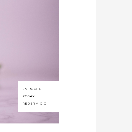
LA ROCHE-
POSAY
REDERMIC C