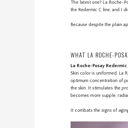
The latest one? La Roche-Po
the Redermic C line, and I 
Because despite the plain ap
WHAT LA ROCHE-POSA
La Roche-Posay Redermic
Skin color is uniformed. La 
optimum concentration of pur
the skin. It stimulates the pr
becomes more supple, radiant 
It combats the signs of agin