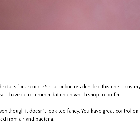
retails for around 25 € at online retailers like
this one
. I buy 
, so I have no recommendation on which shop to prefer.
ven though it doesn´t look too fancy. You have great control 
ed from air and bacteria.