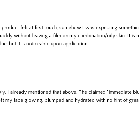
 product felt at first touch, somehow I was expecting something l
ickly without leaving a film on my combination/oily skin. It is 
ue, but it is noticeable upon application.
ckly, I already mentioned that above. The claimed “immediate bl
t left my face glowing, plumped and hydrated with no hint of grea