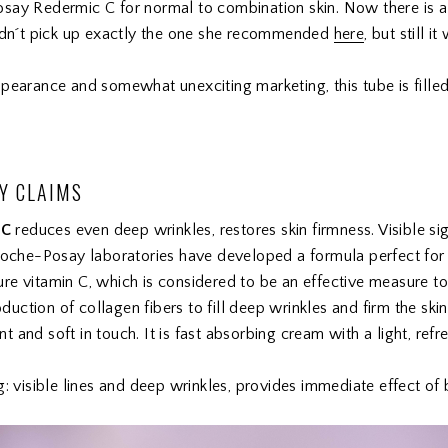
say Redermic C for normal to combination skin. Now there is a 
didn´t pick up exactly the one she recommended
here
, but still i
pearance and somewhat unexciting marketing, this tube is filled
Y CLAIMS
 C
reduces even deep wrinkles, restores skin firmness. Visible si
Roche-Posay laboratories have developed a formula perfect for s
e vitamin C, which is considered to be an effective measure to 
oduction of collagen fibers to fill deep wrinkles and firm the skin
and soft in touch. It is fast absorbing cream with a light, refre
g: visible lines and deep wrinkles, provides immediate effect of 