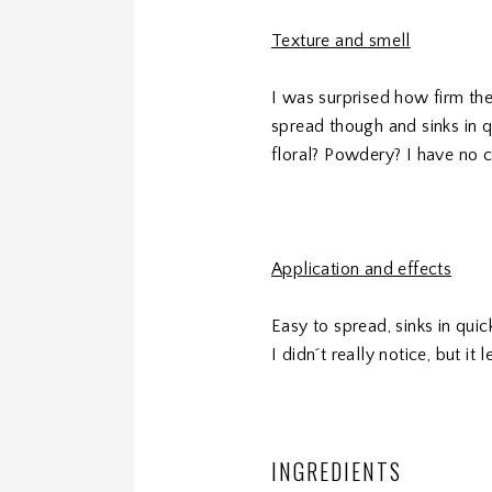
Texture and smell
I was surprised how firm the
spread though and sinks in qu
floral? Powdery? I have no cl
Application and effects
Easy to spread, sinks in qui
I didn´t really notice, but i
INGREDIENTS